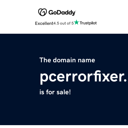
Excellent
4.5 out of 5
The domain name
pcerrorfixer
is for sale!