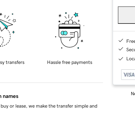
Fre
Sec
Loca
sy transfers
Hassle free payments
Ne
in names
buy or lease, we make the transfer simple and