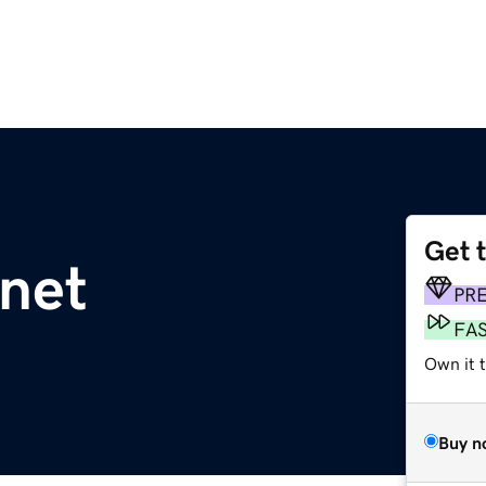
Get 
.net
PR
FA
Own it 
Buy n