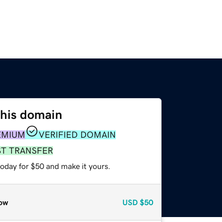
this domain
EMIUM
VERIFIED DOMAIN
ST TRANSFER
today for $50 and make it yours.
ow
USD
$50