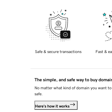
Safe & secure transactions
Fast & ea
The simple, and safe way to buy doma
No matter what kind of domain you want to 
safe.
Here's how it works