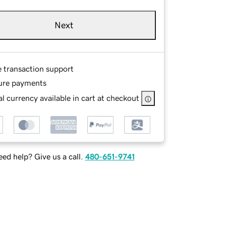
Next
e transaction support
ure payments
l currency available in cart at checkout
ed help? Give us a call.
480-651-9741